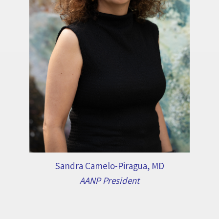
Sandra Camelo-Piragua, MD
AANP President