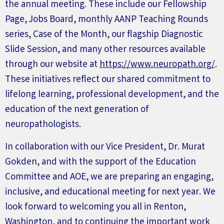
the annual meeting. These include our
F
ellowship
P
age,
J
obs
B
oard, monthly
AANP T
eaching
Rounds
series
, Case of the Month, our flagship Diagnostic
Slide Session, and many other resources available
through our website at
https://www.neuropath.org/
.
These initiatives reflect our shared commitment to
lifelong learning, professional development, and the
education of the next generation of
neuropathologists.
In collaboration with our Vice President, Dr. Murat
Gokden, and with the support of the Education
Committee and AOE, we are preparing an engaging,
inclusive, and educational meeting for next year. We
look forward to welcoming you all
in
Renton,
Washington, and to continuing the important work