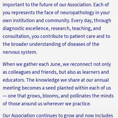
important to the future of our Association
.
Each of
you
represents
the face of neuropathology in your
own institution and community. Every day, through
diagnostic excellence, research, teaching, and
consultation, you contribute to patient care and to
the broader understanding of diseases of the
nervous system.
When we gather each June, we reconnect not only
as colleagues and friends, but also as learners and
educators. The knowledge we share at our annual
meeting becomes a seed planted within each of us
— one that grows, blooms, and pollinates the minds
of those around us wherever we practice.
Our Association continues to grow and now includes