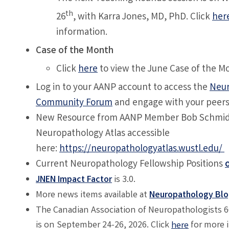
th
26
, with
Karra Jones, MD, PhD
. Click
her
information.
Case of the Month
Click
here
to view the June Case of the M
Log in to your AANP account to access the
Neur
Community Forum
and engage with your peer
New Resource from AANP Member Bob Schmidt
Neuropathology Atlas accessible
here:
https://neuropathologyatlas.wustl.edu/
Current Neuropathology Fellowship Positions
JNEN Impact Factor
is 3.0.
More news items available at
Neuropathology Bl
The Canadian Association of Neuropathologists 
is on September 24-26, 2026. Click
for more 
here