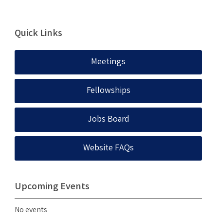
Quick Links
Meetings
Fellowships
Jobs Board
Website FAQs
Upcoming Events
No events