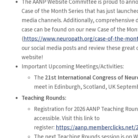
The AANP Website Committee is proud to ann
Case of the Month Series that has just launched
media channels. Additionally, comprehensive d
case can be found on our new Case of the Mon
(
https://www.neuropath.org/case-of-the-mon
our social media posts and review these great 
website!
Important Upcoming Meetings/Activities:
The
21st International Congress of Neu
meet in Edinburgh, Scotland, UK Septemb
Teaching Rounds:
Registration for 2026 AANP Teaching Roun
accessible. Visit this link to
register:
https://aanp.memberclicks.net/
The next Teaching Rounds session is on 