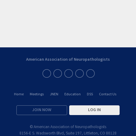
American Association of Neuropathologists
Home
Meetings
JNEN
Education
DSS
Contact Us
JOIN NOW
LOG IN
© American Association of Neuropathologists
8156-E S. Wadsworth Blvd, Suite 197, Littleton, CO 80128