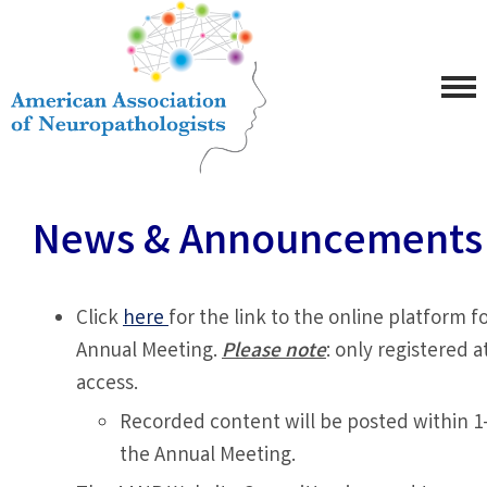
News & Announcements
Click
here
for the link to the online platform 
Annual Meeting.
Please note
: only registered 
access.
Recorded content will be posted within 1
the Annual Meeting.