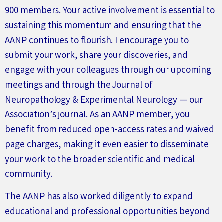
900 members. Your active involvement is essential to
sustaining this momentum and ensuring that the
AANP continues to flourish. I encourage you to
submit
your work, share your discoveries, and
engage with your colleagues through our upcoming
meetings and through the
Journal of
Neuropathology & Experimental
Neurology
— our
Association’s
journal. As an AANP member, you
benefit
from reduced open-access rates and waived
page charges, making it even easier to
disseminate
your work to the broader scientific and medical
community.
The AANP has also worked diligently to expand
educational and professional opportunities beyond