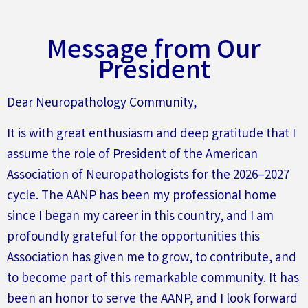
Message from Our
President
Dear Neuropathology Community,
It is with great enthusiasm and deep gratitude that I
assume the role of President of the American
Association of Neuropathologists for the 2026–2027
cycle. The AANP has been my professional home
since I began my career in this country, and I am
profoundly grateful for the opportunities this
Association has given me to grow, to contribute, and
to become part of this remarkable community. It has
been an honor to serve the AANP, and I look forward