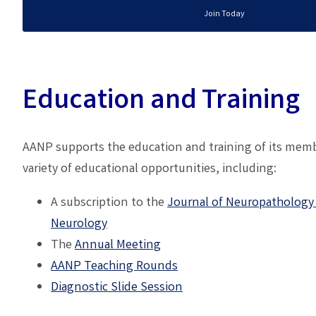
Join Today
Education and Training
AANP supports the education and training of its memb
variety of educational opportunities, including:
A subscription to the
Journal of Neuropathology
Neurology
The
A
nnual Meeting
AANP
Teaching Rounds
Diagnostic Slide Session