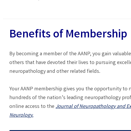
Benefits of Membership
By becoming a member of the AANP, you gain valuable
others that have devoted their lives to pursuing excell
neuropathology and other related fields.
Your AANP membership gives you the opportunity to 
hundreds of the nation’s leading neuropathology pro
online access to the
Journal of Neuropathology and E
Neurology.