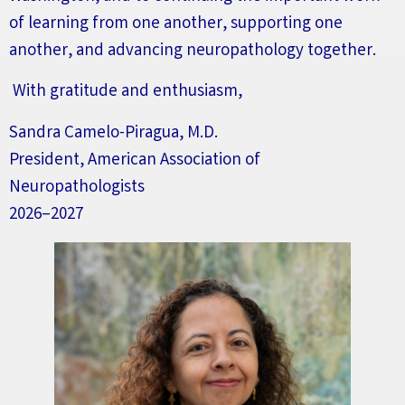
of learning from one another, supporting one
another, and advancing neuropathology together.
With gratitude and enthusiasm,
Sandra Camelo-Piragua, M.D.
President, American Association of
Neuropathologists
2026–2027