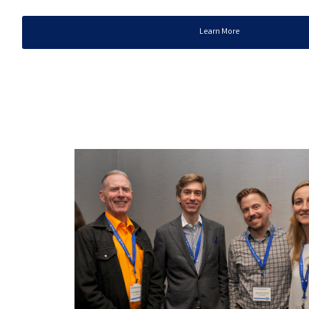
Learn More