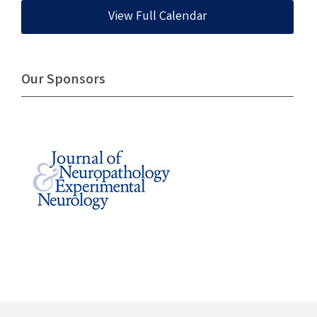
View Full Calendar
Our Sponsors