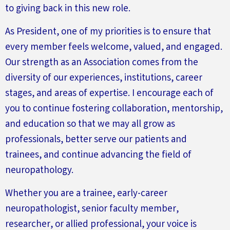
to giving back in this new role.
As President, one of my priorities is to ensure that
every member feels welcome, valued, and engaged.
Our strength as an Association comes from the
diversity of our experiences, institutions, career
stages, and areas of expertise. I encourage each of
you to continue fostering collaboration, mentorship,
and education so that we may all grow as
professionals,
better
serve our patients and
trainees, and continue advancing the field of
neuropathology.
Whether you are a trainee, early-career
neuropathologist, senior faculty member,
researcher, or allied professional, your voice is