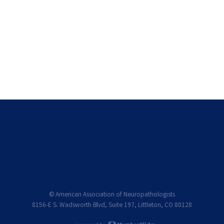
© American Association of Neuropathologists
8156-E S. Wadsworth Blvd, Suite 197, Littleton, CO 80128