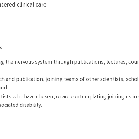
tered clinical care.
:
g the nervous system through publications, lectures, cour
h and publication, joining teams of other scientists, schol
and
ists who have chosen, or are contemplating joining us in
ociated disability.