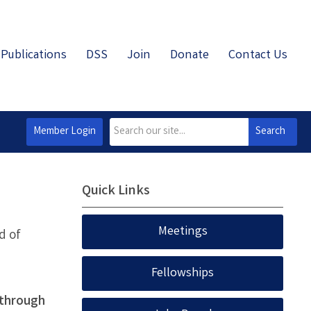
Publications
DSS
Join
Donate
Contact Us
Member Login
Search
Quick Links
Meetings
d of
Fellowships
 through