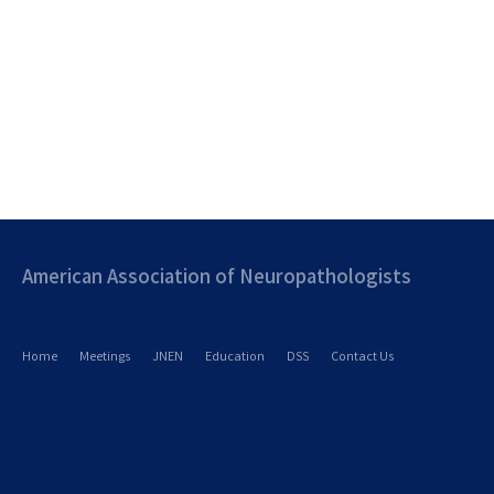
American Association of Neuropathologists
Home
Meetings
JNEN
Education
DSS
Contact Us