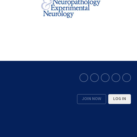
JOIN NOW
LOG IN