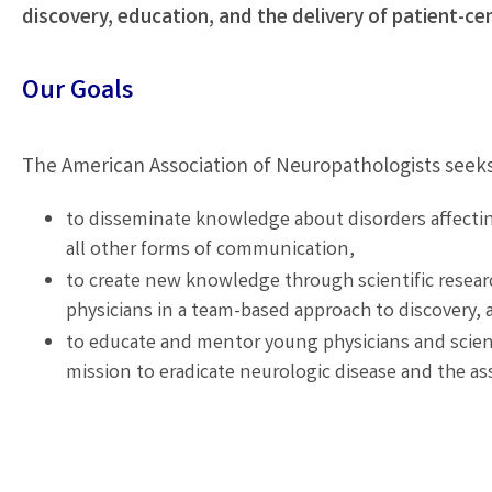
discovery, education, and the delivery of patient-cen
Our Goals
The American Association of Neuropathologists seeks
to disseminate knowledge about disorders affectin
all other forms of communication,
to create new knowledge through scientific researc
physicians in a team-based approach to discovery, 
to educate and mentor young physicians and scient
mission to eradicate neurologic disease and the ass