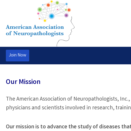
Join Now
Our Mission
The American Association of Neuropathologists, Inc.,
physicians and scientists involved in research, traini
Our mission is to advance the study of diseases tha