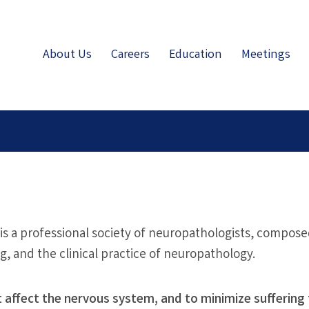
About Us
Careers
Education
Meetings
 is a professional society of neuropathologists, compose
ng, and the clinical practice of neuropathology.
t affect the nervous system, and to minimize suffering