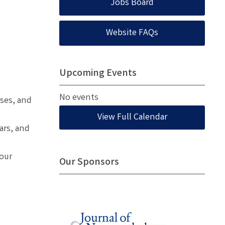
Jobs Board
Website FAQs
Upcoming Events
No events
ses, and
View Full Calendar
ars, and
 our
Our Sponsors