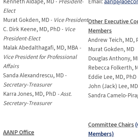
Kenneth Aldape, MD -
President-
Email:
aanp@aoecon
Elect
Murat Gokden, MD -
Vice President
Other Executive Cou
C. Dirk Keene, MD, PhD -
Vice
Members
President-Elect
Andrew Teich, MD, 
Malak Abedalthagafi, MD, MBA
-
Murat Gokden, MD
Vice President for Professional
Douglas Anthony, M
Affairs
Rebecca Folkerth, 
Sanda Alexandrescu, MD -
Eddie Lee, MD, PhD
Secretary-Treasurer
John (Jack) Lee, M
Karra Jones, MD, PhD
-
Asst.
Sandra Camelo-Pira
Secretary-Treasurer
Committee Chairs
AANP Office
Members)