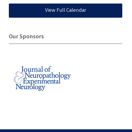
View Full Calendar
Our Sponsors