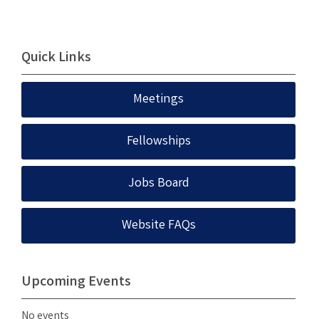
Quick Links
Meetings
Fellowships
Jobs Board
Website FAQs
Upcoming Events
No events