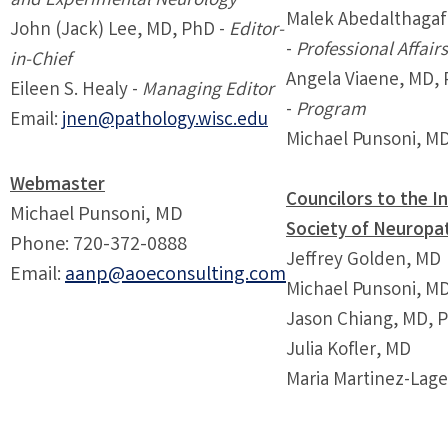
and Experimental Neurology
Malek Abedalthagaf
John (Jack) Lee, MD, PhD -
Editor-
-
Professional Affair
in-Chief
Angela Viaene, MD,
Eileen S. Healy -
Managing Editor
-
Program
Email:
jnen@pathology.wisc.edu
Michael Punsoni, MD
Webmaster
Councilors to the I
Michael Punsoni, MD
Society of Neuropa
Phone: 720-372-0888
Jeffrey Golden, MD
Email:
aanp@aoeconsulting.com
Michael Punsoni, M
Jason Chiang, MD, 
Julia Kofler, MD
Maria Martinez-Lag