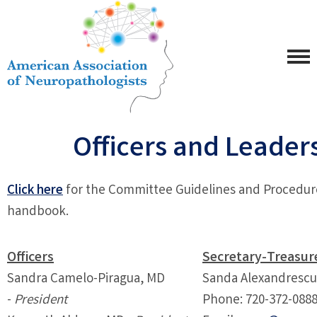
Officers and Leader
Click here
for the Committee Guidelines and Procedur
handbook.
Officers
Secretary-Treasur
Sandra Camelo-Piragua, MD
Sanda Alexandresc
-
President
Phone:
720-372-088