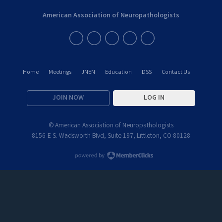
American Association of Neuropathologists
Home
Meetings
JNEN
Education
DSS
Contact Us
JOIN NOW
LOG IN
© American Association of Neuropathologists
8156-E S. Wadsworth Blvd, Suite 197, Littleton, CO 80128