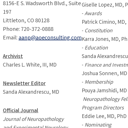
8156-E S. Wadsworth Blvd., Suite
Giselle Lopez, MD, 
197
-
Awards
Littleton, CO 80128
Patrick Cimino, MD,
Phone: 720-372-0888
-
Constitution
Email:
aanp@aoeconsulting.com
Karra Jones, MD, P
-
Education
Archivist
Sanda Alexandrescu
Charles L. White, III, MD
-
Finance and Invest
Joshua Sonnen, MD
-
Membership
Newsletter Editor
Pouya Jamshidi, MD
Sanda Alexandrescu, MD
Neuropathology Fel
Program Directors
Official Journal
Eddie Lee, MD, PhD
Journal of Neuropathology
-
Nominating