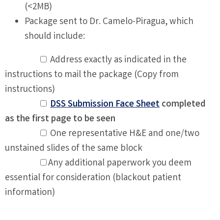
(<2MB)
Package sent to Dr. Camelo-Piragua, which
should include:
Address exactly as indicated in the
instructions to mail the package (Copy from
instructions)
DSS Submission Face Sheet
completed
as the first page to be seen
One representative H&E and one/two
unstained slides of the same block
Any additional paperwork you deem
essential for consideration (blackout patient
information)