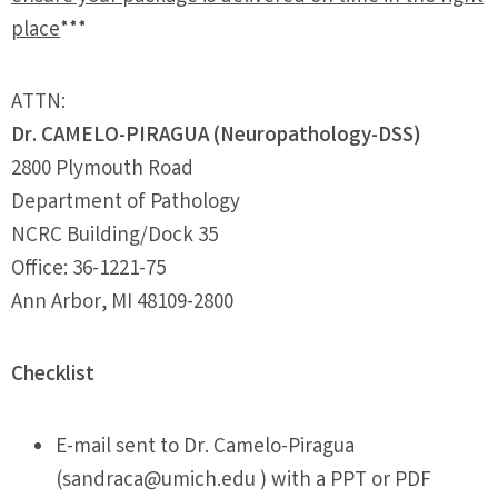
place
***
ATTN:
Dr. CAMELO-PIRAGUA (Neuropathology-DSS)
2800 Plymouth Road
Department of Pathology
NCRC Building/Dock 35
Office: 36-1221-75
Ann Arbor, MI 48109-2800
Checklist
E-mail sent to Dr. Camelo-Piragua
(
sandraca@umich.edu
) with a PPT or PDF