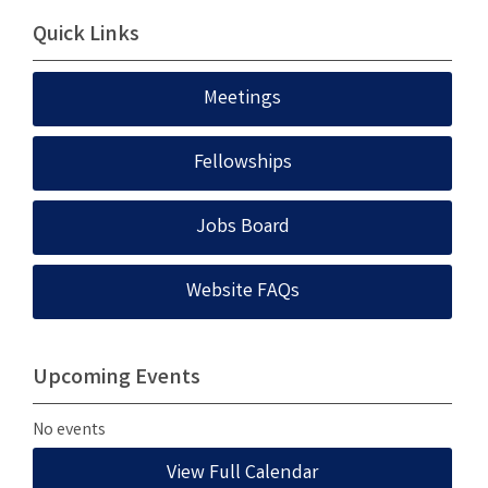
Quick Links
Meetings
Fellowships
Jobs Board
Website FAQs
Upcoming Events
No events
View Full Calendar