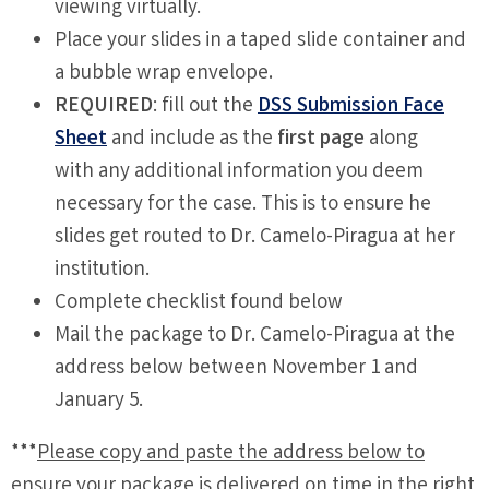
viewing virtually.
Place your slides in a taped slide container and
a bubble wrap envelope
.
REQUIRED
: fill out the
DSS Submission Face
Sheet
and include as the
first page
along
with any additional information you deem
necessary for the case. This is to ensure he
slides get routed to Dr. Camelo-Piragua at her
institution.
Complete checklist found below
Mail the package to Dr. Camelo-Piragua at the
address below between November 1 and
January 5.
***
Please copy and paste the address below to
ensure your package is delivered on time in the right