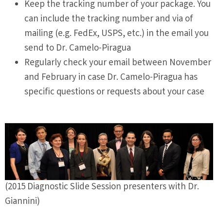
Keep the tracking number of your package. You
can include the tracking number and via of
mailing (e.g. FedEx, USPS, etc.) in the email you
send to Dr. Camelo-Piragua
Regularly check your email between November
and February in case Dr. Camelo-Piragua has
specific questions or requests about your case
(2015 Diagnostic Slide Session presenters with Dr.
Giannini)