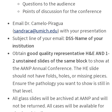
Questions to the audience
Points of discussion for the conference
Email Dr. Camelo-Piragua
(
sandraca@umich.edu
) with your presentation
Subject line of your email:
DSS-Name of your
institution
Obtain
good quality representative H&E AND 1-
2 unstained slides of the same block
to show at
the AANP Annual Conference. The HE slide
should not have folds, holes, or missing pieces.
Ensure the pathology you want to show is still in
that level.
All glass slides will be archived at AANP and will
not be returned. All cases will be available for