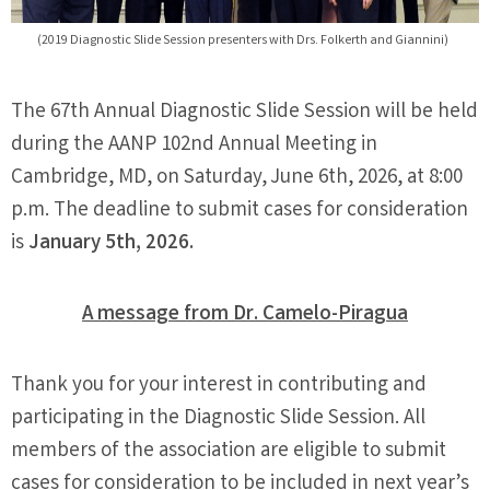
(2019 Diagnostic Slide Session presenters with Drs. Folkerth and Giannini)
The 67th Annual Diagnostic Slide Session will be held
during the AANP 102nd Annual Meeting in
Cambridge, MD, on Saturday, June 6th, 2026, at 8:00
p.m. The deadline to submit cases for consideration
is
January 5th, 2026.
A message from Dr. Camelo-Piragua
Thank you for your interest in contributing and
participating in the Diagnostic Slide Session. All
members of the association are eligible to submit
cases for consideration to be included in next year’s