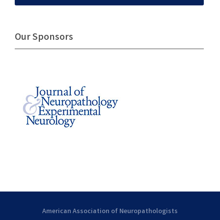
Our Sponsors
American Association of Neuropathologists