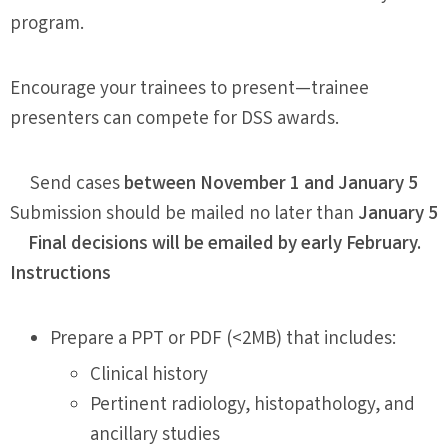
program.
Encourage your trainees to present—trainee
presenters can compete for DSS awards.
Send cases
between November 1 and January 5
Submission should be mailed no later than
January 5
Final decisions will be emailed by early February.
Instructions
Prepare a PPT or PDF (<2MB) that includes:
Clinical history
Pertinent radiology, histopathology, and
ancillary studies