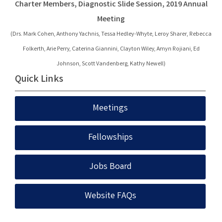
Charter Members, Diagnostic Slide Session, 2019 Annual
Meeting
(Drs. Mark Cohen,
Anthony Yachnis,
Tessa Hedley-Whyte,
Leroy Sharer,
Rebecca
Folkerth,
Arie Perry,
Caterina Giannini,
Clayton Wiley,
Amyn Rojiani,
Ed
Johnson,
Scott Vandenberg,
Kathy Newell)
Quick Links
Meetings
Fellowships
Jobs Board
Website FAQs