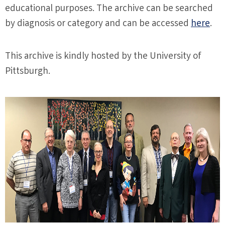
educational purposes. The archive can be searched
by diagnosis or category and can be accessed
here
.
This archive is kindly hosted by the University of
Pittsburgh.