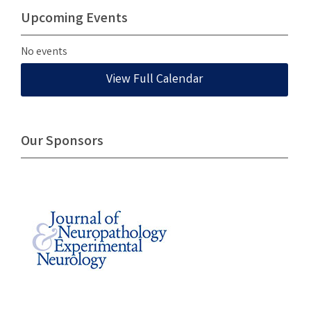
Upcoming Events
No events
View Full Calendar
Our Sponsors