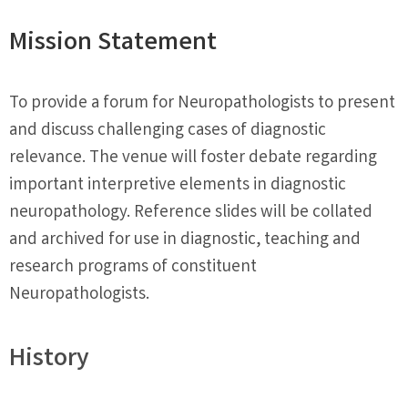
Mission Statement
To provide a forum for Neuropathologists to present
and discuss challenging cases of diagnostic
relevance. The venue will foster debate regarding
important interpretive elements in diagnostic
neuropathology. Reference slides will be collated
and archived for use in diagnostic, teaching and
research programs of constituent
Neuropathologists.
History