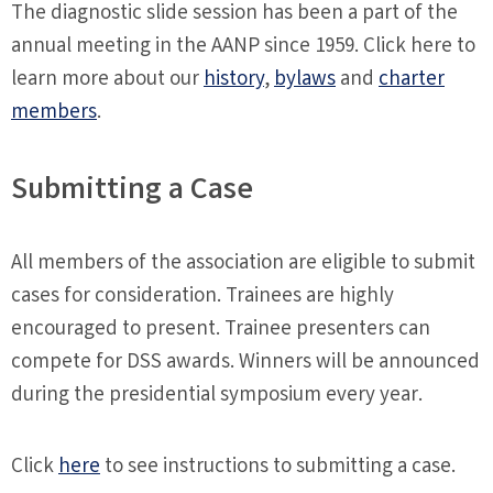
The diagnostic slide session has been a part of the
annual meeting in the AANP since 1959. Click here to
learn more about our
history
,
bylaws
and
charter
members
.
Submitting a Case
All members of the association are eligible to submit
cases for consideration. Trainees are highly
encouraged to present. Trainee presenters can
compete for DSS awards. Winners will be announced
during the presidential symposium every year.
Click
here
to see instructions to submitting a case.