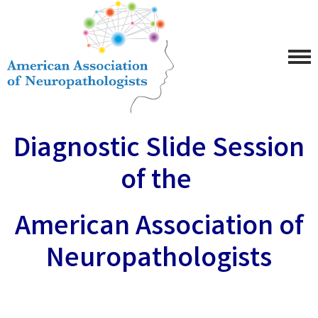
Diagnostic Slide Session
of the
American Association of
Neuropathologists