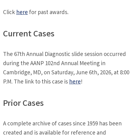
Click
here
for past awards.
Current Cases
The 67th Annual Diagnostic slide session occurred
during the AANP 102nd Annual Meeting in
Cambridge, MD, on Saturday, June 6th, 2026, at 8:00
P.M. The link to this case is
here
!
Prior Cases
A complete archive of cases since 1959 has been
created and is available for reference and