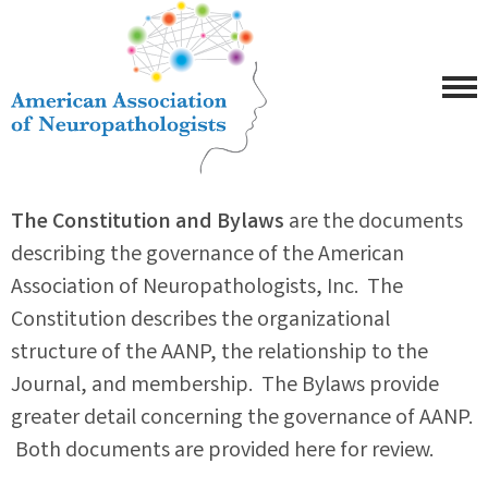
The Constitution and Bylaws
are the documents
describing the governance of the American
Association of Neuropathologists, Inc. The
Constitution describes the organizational
structure of the AANP, the relationship to the
Journal, and membership. The Bylaws provide
greater detail concerning the governance of AANP.
Both documents are provided here for review.