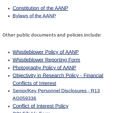
Constitution of the AANP
Bylaws of the AANP
Other public documents and policies include:
Whistleblower Policy of AANP
Whistleblower Reporting Form
Photography Policy of AANP
Objectivity in Research Policy - Financial
Conflicts of Interest
Senior/Key Personnel Disclosures - R13
AG059336
Conflict of Interest Policy