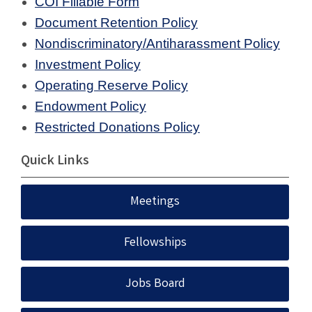
COI Fillable Form
Document Retention Policy
Nondiscriminatory/Antiharassment Policy
Investment Policy
Operating Reserve Policy
Endowment Policy
Restricted Donations Policy
Quick Links
Meetings
Fellowships
Jobs Board