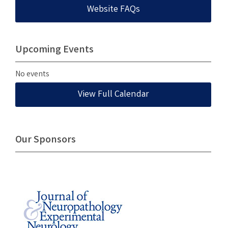
Website FAQs
Upcoming Events
No events
View Full Calendar
Our Sponsors