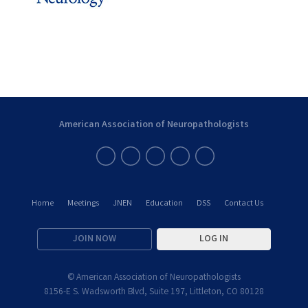
American Association of Neuropathologists
Home
Meetings
JNEN
Education
DSS
Contact Us
JOIN NOW
LOG IN
© American Association of Neuropathologists
8156-E S. Wadsworth Blvd, Suite 197, Littleton, CO 80128