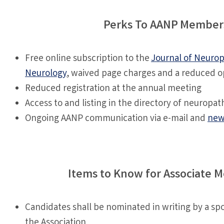
Perks To AANP Member
Free online subscription to the
Journal of Neuro
Neurology
, waived page charges and a reduced o
Reduced registration at the annual meeting
Access to and listing in the directory of neuropath
Ongoing AANP communication via e-mail and
new
Items to Know for Associate 
Candidates shall be nominated in writing by a s
the Association