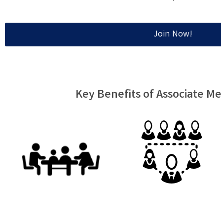
Join Now!
Key Benefits of Associate 