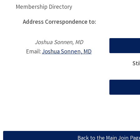
Membership Directory
Address Correspondence to:
Joshua Sonnen, MD
Email:
Joshua Sonnen, MD
St
Back to the Main Join Pag