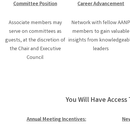
Committee Position
Career Advancement
Associate members may
Network with fellow AAN
serve on committees as
members to gain valuable
guests, at the discretion of
insights from knowledgeab
the Chair and Executive
leaders
Council
You Will Have Access 
Annual Meeting Incentives:
New