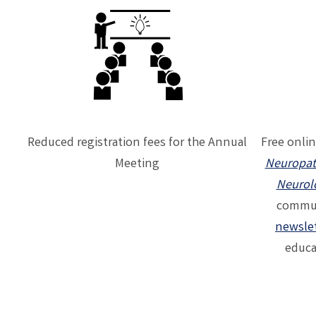
Reduced registration fees for the Annual
Free onlin
Meeting
Neuropat
Neurol
commun
newsle
educa