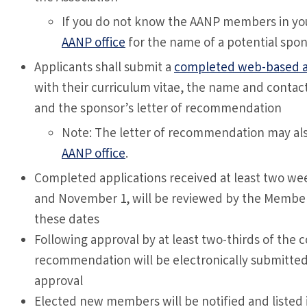
If you do not know the AANP members in you
AANP office
for the name of a potential spon
Applicants shall submit a
completed web-based a
with their curriculum vitae, the name and contac
and the sponsor’s letter of recommendation
Note: The letter of recommendation may also
AANP office
.
Completed applications received at least two week
and November 1, will be reviewed by the Member
these dates
Following approval by at least two-thirds of th
recommendation will be electronically submitted 
approval
Elected new members will be notified and listed