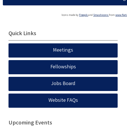
Icons made by
Freepik
and
Smashicons
from
www.flat
Quick Links
Meetings
Fellowships
Jobs Board
Website FAQs
Upcoming Events