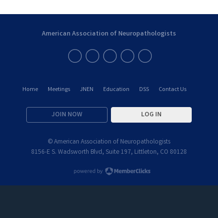
American Association of Neuropathologists
Home
Meetings
JNEN
Education
DSS
Contact Us
JOIN NOW
LOG IN
© American Association of Neuropathologists
8156-E S. Wadsworth Blvd, Suite 197, Littleton, CO 80128