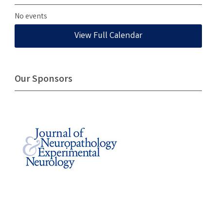
No events
View Full Calendar
Our Sponsors