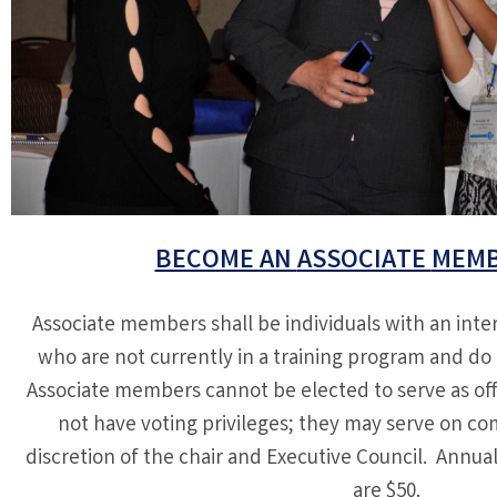
BECOME AN
ASSOCIATE
MEMB
Associate members shall be individuals with an inter
who are not currently in a training program and do 
Associate members cannot be elected to serve as off
not have voting privileges; they may serve on co
discretion of the chair and Executive Council. Annu
are $50.