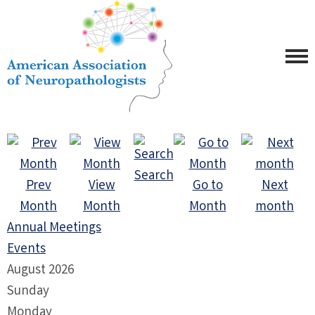
Search
Prev
View
Go to
Next
Month
Month
Month
month
Annual Meetings
Events
August 2026
Sunday
Monday