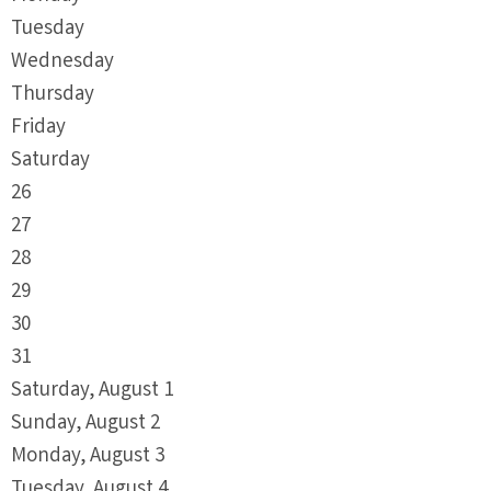
Tuesday
Wednesday
Thursday
Friday
Saturday
26
27
28
29
30
31
Saturday
,
August
1
Sunday
,
August
2
Monday,
August
3
Tuesday,
August
4