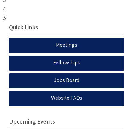
3
4
5
Quick Links
Meetings
Fellowships
Jobs Board
Website FAQs
Upcoming Events