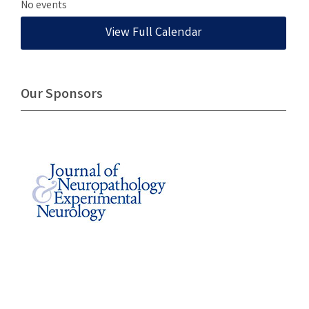
No events
View Full Calendar
Our Sponsors