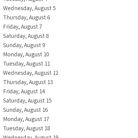
Wednesday,
August
5
Thursday,
August
6
Friday,
August
7
Saturday
,
August
8
Sunday
,
August
9
Monday,
August
10
Tuesday,
August
11
Wednesday,
August
12
Thursday,
August
13
Friday,
August
14
Saturday
,
August
15
Sunday
,
August
16
Monday,
August
17
Tuesday,
August
18