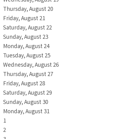
Wednesday,
August
19
Thursday,
August
20
Friday,
August
21
Saturday
,
August
22
Sunday
,
August
23
Monday,
August
24
Tuesday,
August
25
Wednesday,
August
26
Thursday,
August
27
Friday,
August
28
Saturday
,
August
29
Sunday
,
August
30
Monday,
August
31
1
2